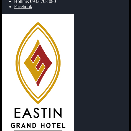
Hotline: 0933 768 080
Facebook