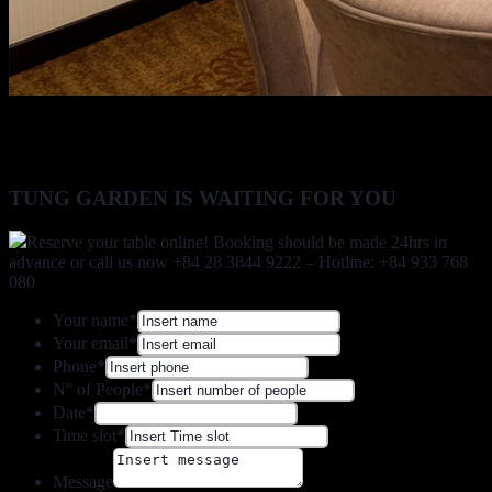
TUNG GARDEN IS WAITING FOR YOU
Reserve your table online! Booking should be made 24hrs in
advance or call us now +84 28 3844 9222 – Hotline: +84 933 768
080
Your name
*
Your email
*
Phone
*
N° of People
*
Date
*
Time slot
*
Message