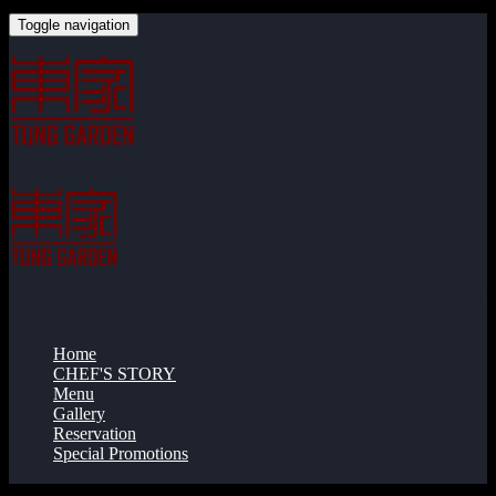
Toggle navigation
1st floor, Eastin Grand Hotel Saigon, 253 Nguyen Van Troi St., Phu
Nhuan ward, HCMC
Home
CHEF'S STORY
Menu
Gallery
Reservation
Special Promotions