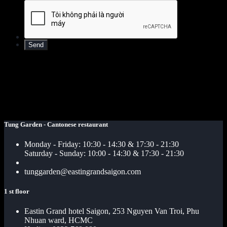
Tung Garden - Cantonese restaurant
Monday - Friday: 10:30 - 14:30 & 17:30 - 21:30
Saturday - Sunday: 10:00 - 14:30 & 17:30 - 21:30
tunggarden@eastingrandsaigon.com
1 st floor
Eastin Grand hotel Saigon, 253 Nguyen Van Troi, Phu
Nhuan ward, HCMC