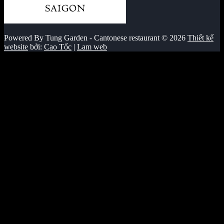
Powered By Tung Garden - Cantonese restaurant © 2026
Thiết kế
website
bởi:
Cao Tốc
|
Lam web